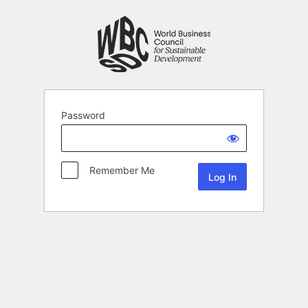
Password
Remember Me